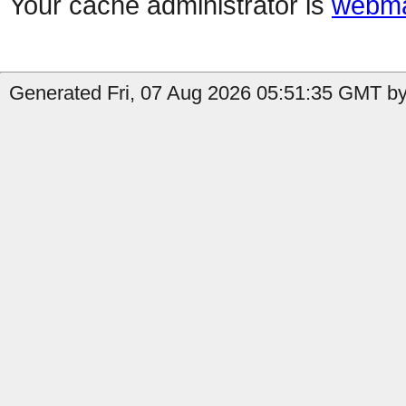
Your cache administrator is
webma
Generated Fri, 07 Aug 2026 05:51:35 GMT by