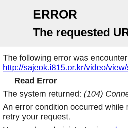
ERROR
The requested UR
The following error was encountere
http://sajeok.i815.or.kr/video/view
Read Error
The system returned:
(104) Conne
An error condition occurred while
retry your request.